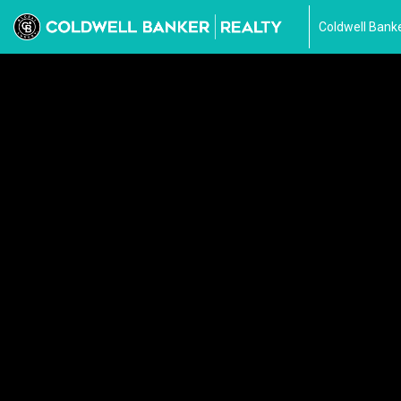
Coldwell Banke