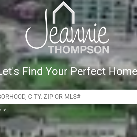
Let's Find Your Perfect Home
e