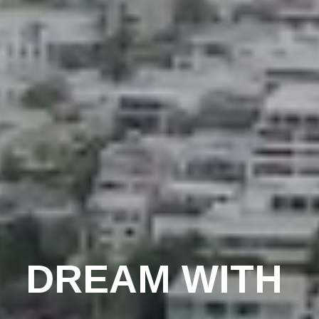
DREAM WITH