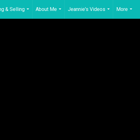
ng & Selling
About Me
Jeannie's Videos
More
...
...
...
...