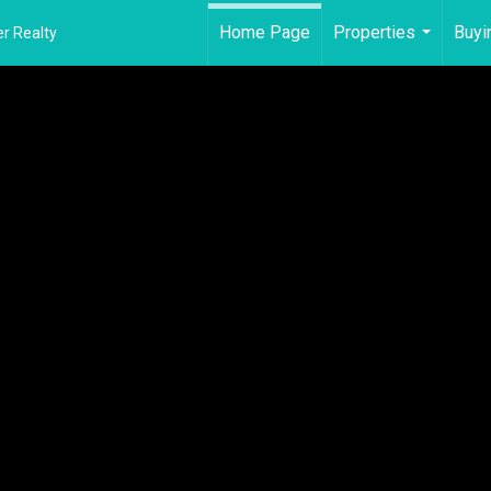
Home Page
Properties
Buyi
r Realty
...