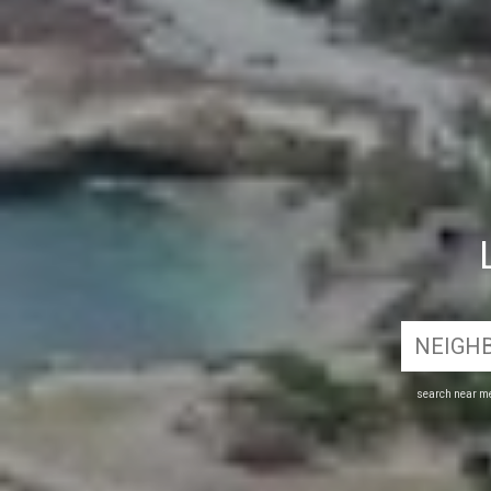
search near m